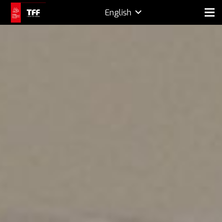
English