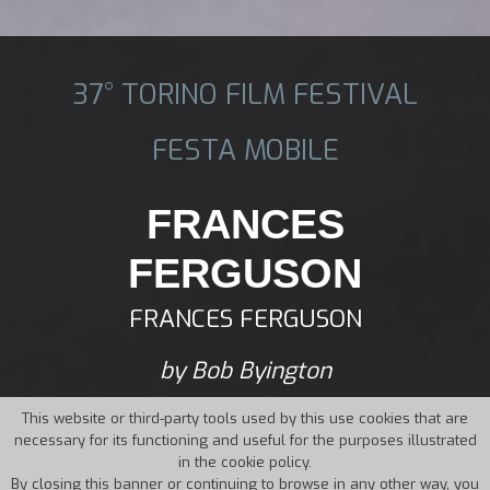
37° TORINO FILM FESTIVAL
FESTA MOBILE
FRANCES
FERGUSON
FRANCES FERGUSON
by Bob Byington
This website or third-party tools used by this use cookies that are
necessary for its functioning and useful for the purposes illustrated
in the cookie policy.
By closing this banner or continuing to browse in any other way, you