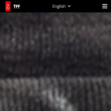
English