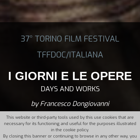
37° TORINO FILM FESTIVAL
TFFDOC/ITALIANA
I GIORNI E LE OPERE
DAYS AND WORKS
by Francesco Dongiovanni
This website or third-party tools used by this use cookies that are
necessary for its functioning and useful for the purposes illustrated
in the cookie policy.
By closing this banner or continuing to browse in any other way, you