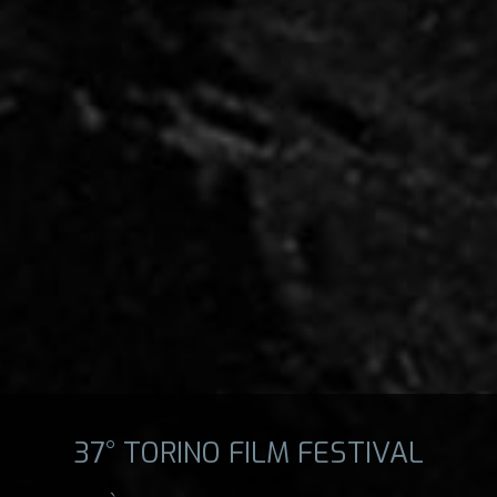
37° TORINO FILM FESTIVAL