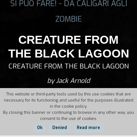
SI PUÒ FARE! - DA CALIGARI AGLI
ZOMBIE
CREATURE FROM
THE BLACK LAGOON
CREATURE FROM THE BLACK LAGOON
by Jack Arnold
This website or third-party tools used by this use cookies that are
necessary for its functioning and useful for the purposes illustrated
in the cookie policy.
By closing this banner or continuing to browse in any other way, you
consent to the use of cookies.
Ok
Denied
Read more