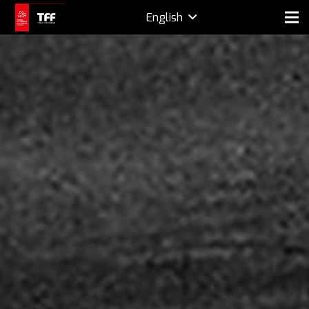
English