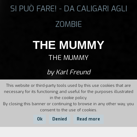
SI PUÒ FARE! - DA CALIGARI AGLI
ZOMBIE
THE MUMMY
THE MUMMY
by Karl Freund
This website or third-party tools used by this use cookies that are
necessary for its functioning and useful for the purposes illustrated
in the cookie policy.
By closing this banner or continuing to browse in any other way, you
consent to the use of cookies.
Ok
Denied
Read more