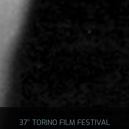
37° TORINO FILM FESTIVAL