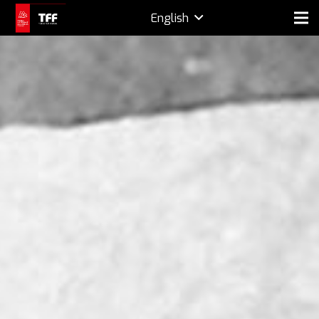
English