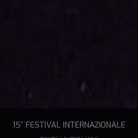
15° FESTIVAL INTERNAZIONALE