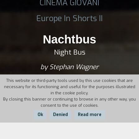
CINEMA GIOVANI
Europe In Shorts II
Nachtbus
Night Bus
by Stephan Wagner
This website or third-party tools used by this use cookies that are
necessary for its functioning and useful for the purposes illustrated
in the cookie policy.
By closing this banner or continuing to browse in any other way, you
consent to the use of cookies.
Ok
Denied
Read more