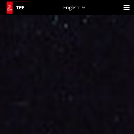
English