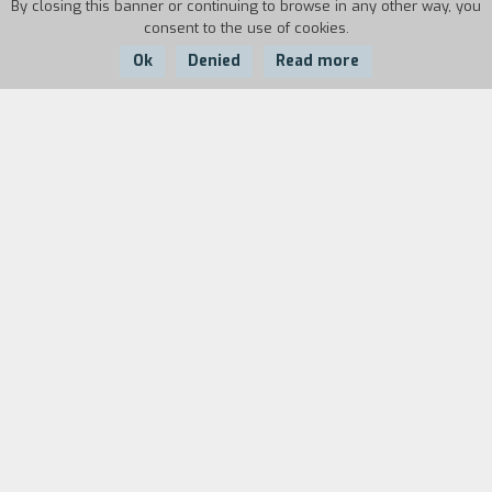
By closing this banner or continuing to browse in any other way, you
consent to the use of cookies.
Ok
Denied
Read more
Country:
Year:
Duration:
USA
1997
128'
Fuentes is a rich doctor who lives in the city,
ignorant of the brutal history of his country.
Provoked by an encounter with one of his
former students, he travels out of the city to
find the other students he trained to work as
rural doctors and finds evidence that they have
been murdered by "men with guns". Conejo, an
abandoned child, becomes his guide. They are
joined by Domingo, a deserter from the army,
and Portillo, a priest who has lost his faith. The