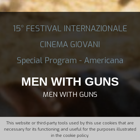
15° FESTIVAL INTERNAZIONALE
CINEMA GIOVANI
Special Program - Americana
MEN WITH GUNS
MEN WITH GUNS
This website or third-party tools used by this use cookies that are
necessary for its functioning and useful for the purposes illustrated
in the cookie policy.