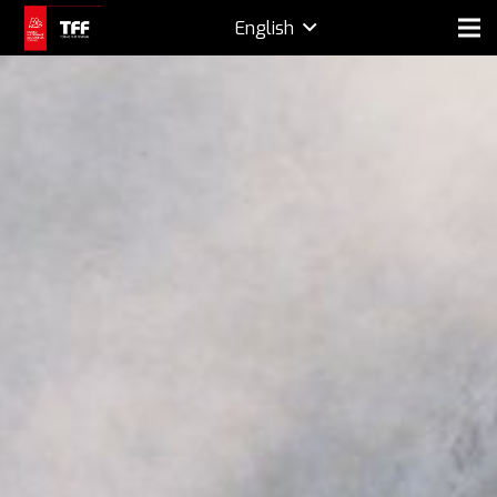
English