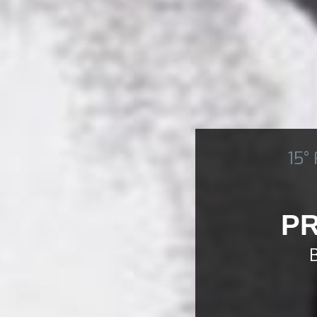
15°
PR