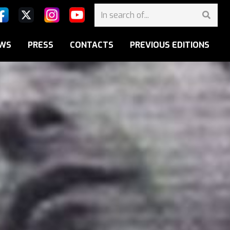
WS
PRESS
CONTACTS
PREVIOUS EDITIONS