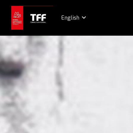
English