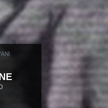
VANI
ONE
D