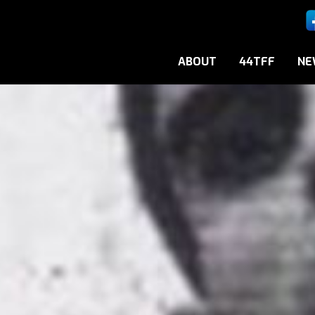
ABOUT
44TFF
NE