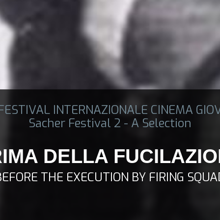
 FESTIVAL INTERNAZIONALE CINEMA GIO
Sacher Festival 2 - A Selection
IMA DELLA FUCILAZI
BEFORE THE EXECUTION BY FIRING SQUA