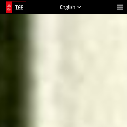
English