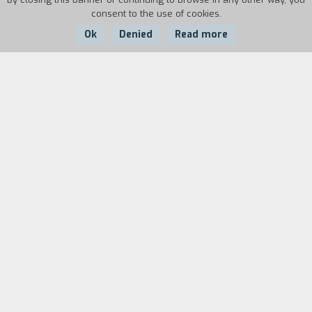
consent to the use of cookies.
Ok
Denied
Read more
Country:
Year:
Duration:
Italy, France
1986
115'
Biography
film director