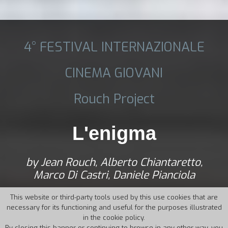
4° FESTIVAL INTERNAZIONALE
CINEMA GIOVANI
Rouch Project
L'enigma
by Jean Rouch, Alberto Chiantaretto,
Marco Di Castri, Daniele Pianciola
This website or third-party tools used by this use cookies that are
necessary for its functioning and useful for the purposes illustrated
in the cookie policy.
By closing this banner or continuing to browse in any other way, you