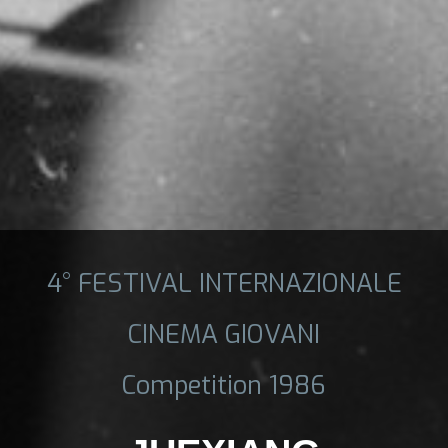
4° FESTIVAL INTERNAZIONALE
CINEMA GIOVANI
Competition 1986