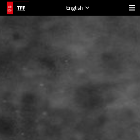
English