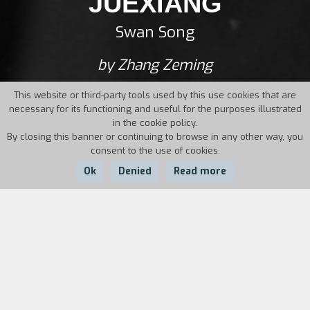
JUEXIANG
Swan Song
by Zhang Zeming
This website or third-party tools used by this use cookies that are
necessary for its functioning and useful for the purposes illustrated
in the cookie policy.
By closing this banner or continuing to browse in any other way, you
consent to the use of cookies.
Ok
Denied
Read more
Country:
Year:
Duration:
China
1985
103'