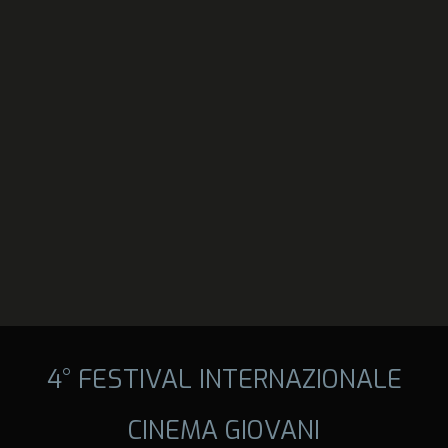
4° FESTIVAL INTERNAZIONALE
CINEMA GIOVANI