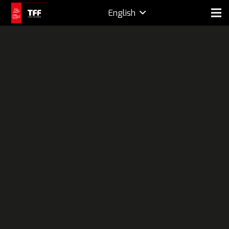
English