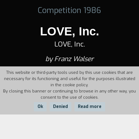
Competition 1986
LOVE, Inc.
LOVE, Inc.
by Franz Walser
This website or third-party tools used by this use cookies that are
necessary for its functioning and useful for the purposes illustrated
in the cookie policy.
By closing this banner or continuing to browse in any other way, you
consent to the use of cookies.
Ok
Denied
Read more
Country:
Year:
Duration: