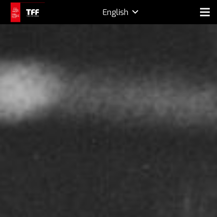
English