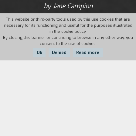
by Jane Campion
This website or third-party tools used by this use cookies that are
necessary for its functioning and useful for the purposes illustrated
in the cookie policy.
By closing this banner or continuing to browse in any other way, you
consent to the use of cookies.
Ok
Denied
Read more
Country:
Year:
Duration:
Australia
1984
12'
Biography
film director