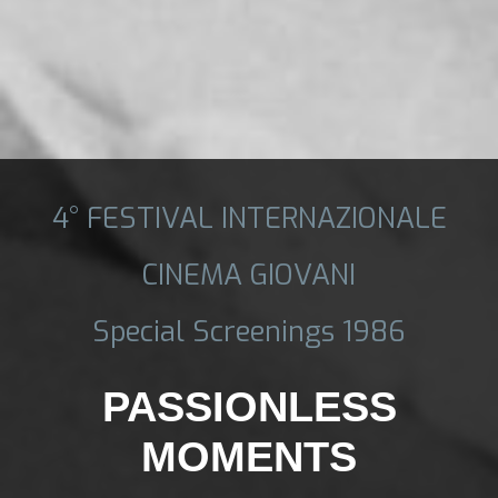
4° FESTIVAL INTERNAZIONALE
CINEMA GIOVANI
Special Screenings 1986
PASSIONLESS
MOMENTS