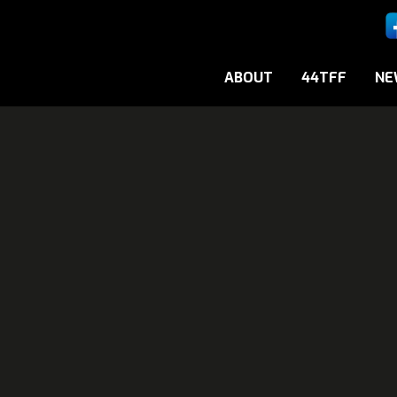
ABOUT
44TFF
NE