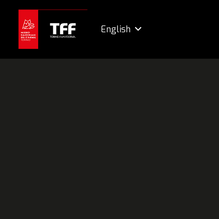
English