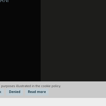
ANI
 purposes illustrated in the cookie policy.
k
Denied
Read more