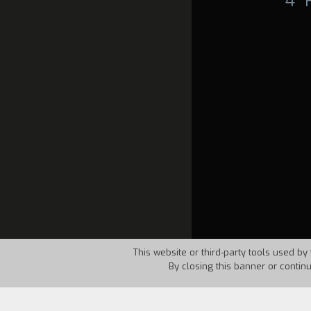
4°
This website or third-party tools used by 
By closing this banner or contin