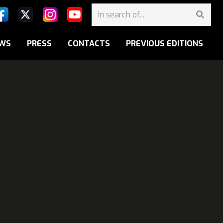
WS
PRESS
CONTACTS
PREVIOUS EDITIONS