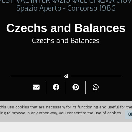
 FESTIVAL INTERNAZIONALE CINEMA GIOV
Spazio Aperto - Concorso 1986
Czechs and Balances
Czechs and Balances
this use cookies that are necessary for its functioning and useful for the
uing to browse in any other way, you consent to the use of cookies.
O