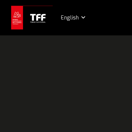
English