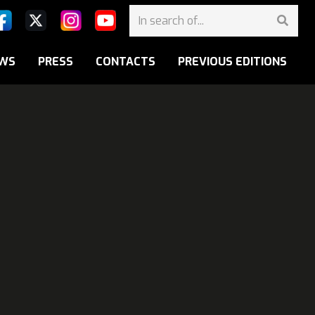
WS
PRESS
CONTACTS
PREVIOUS EDITIONS