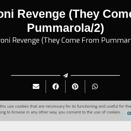
oni Revenge (They Com
Pummarola/2)
oni Revenge (They Come From Pummar
this use cookies that are necessary for its functioning and useful for the
uing to browse in any other way, you consent to the use of cookies.
O