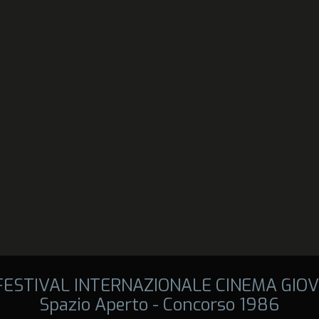
 FESTIVAL INTERNAZIONALE CINEMA GIOV
Spazio Aperto - Concorso 1986