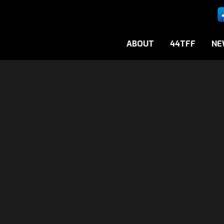
ABOUT
44TFF
NE