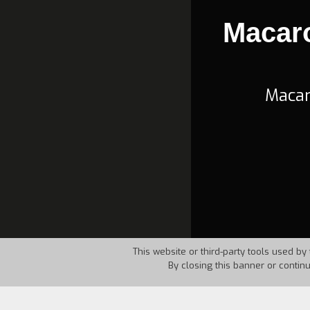
Macar
Macar
This website or third-party tools used by 
By closing this banner or contin