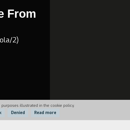
e From
ola/2)
 purposes illustrated in the cookie policy.
k
Denied
Read more