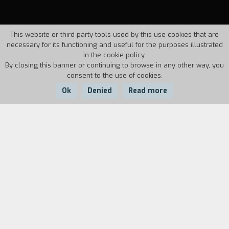
This website or third-party tools used by this use cookies that are
necessary for its functioning and useful for the purposes illustrated
in the cookie policy.
By closing this banner or continuing to browse in any other way, you
consent to the use of cookies.
Ok
Denied
Read more
Country:
Year:
Duration:
Italy
1986
40'
Biography
film director