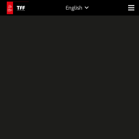
English