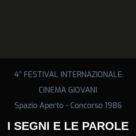
4° FESTIVAL INTERNAZIONALE
CINEMA GIOVANI
Spazio Aperto - Concorso 1986
I SEGNI E LE PAROLE