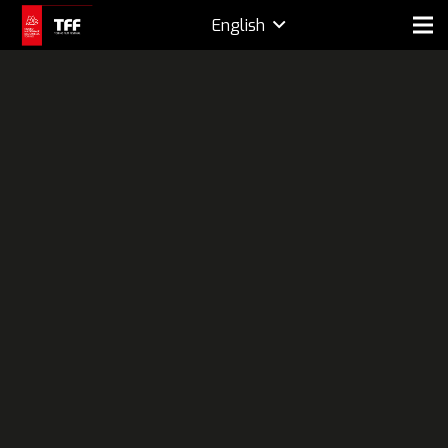
English