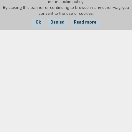
in the cookie policy.
By closing this banner or continuing to browse in any other way, you
consent to the use of cookies.
Ok
Denied
Read more
Country:
Year:
Duration:
Italy
35'
35'
Biography
film director