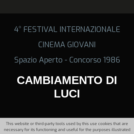
4° FESTIVAL INTERNAZIONALE
CINEMA GIOVANI
Spazio Aperto - Concorso 1986
CAMBIAMENTO DI
LUCI
This website or third-party tools used by this use cookies that are
necessary for its functioning and useful for the purposes illustrated