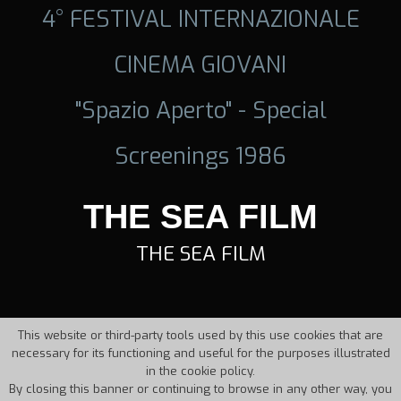
4° FESTIVAL INTERNAZIONALE
CINEMA GIOVANI
"Spazio Aperto" - Special
Screenings 1986
THE SEA FILM
THE SEA FILM
This website or third-party tools used by this use cookies that are
necessary for its functioning and useful for the purposes illustrated
in the cookie policy.
By closing this banner or continuing to browse in any other way, you