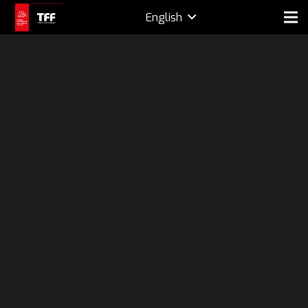
English