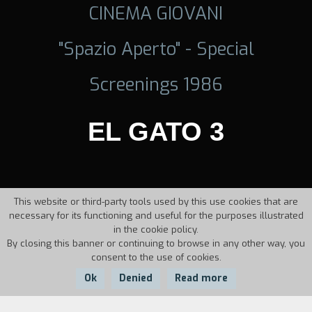
CINEMA GIOVANI
"Spazio Aperto" - Special
Screenings 1986
EL GATO 3
This website or third-party tools used by this use cookies that are
necessary for its functioning and useful for the purposes illustrated
in the cookie policy.
By closing this banner or continuing to browse in any other way, you
consent to the use of cookies.
Ok
Denied
Read more