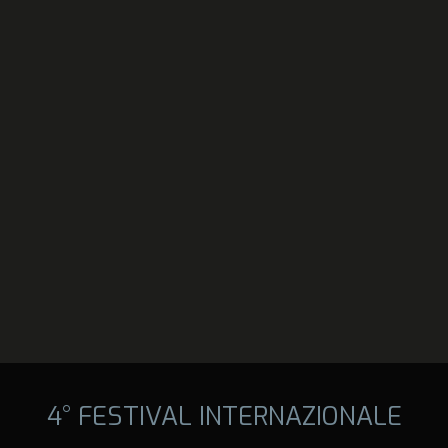
4° FESTIVAL INTERNAZIONALE