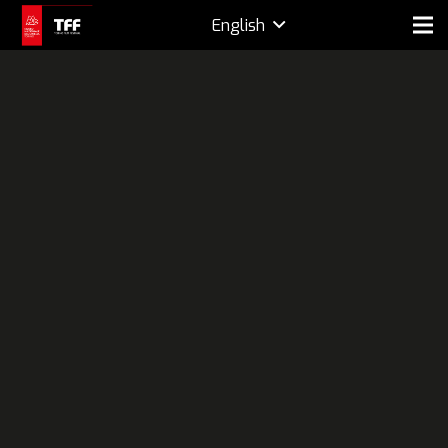
English