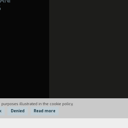
ANI
6
 purposes illustrated in the cookie policy.
k
Denied
Read more