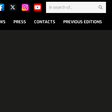
WS
PRESS
CONTACTS
PREVIOUS EDITIONS