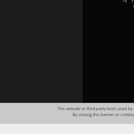
4°
This website or third-party tools used by 
By closing this banner or contin