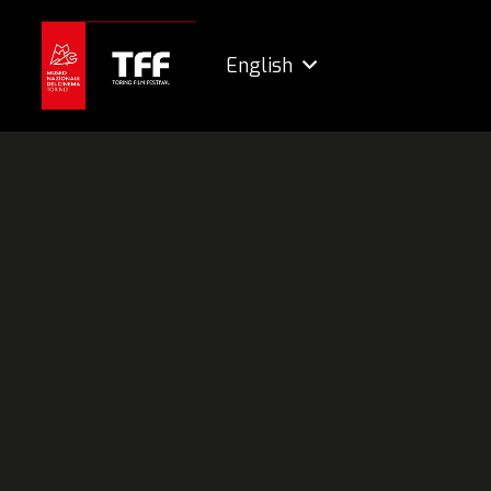
English