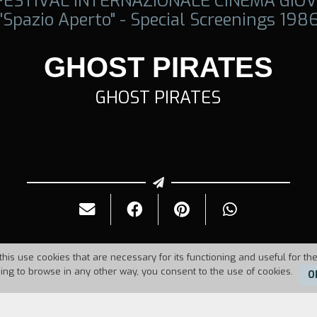
 FESTIVAL INTERNAZIONALE CINEMA GIOV
"Spazio Aperto" - Special Screenings 198
GHOST PIRATES
GHOST PIRATES
this use cookies that are necessary for its functioning and useful for the
uing to browse in any other way, you consent to the use of cookies.
O