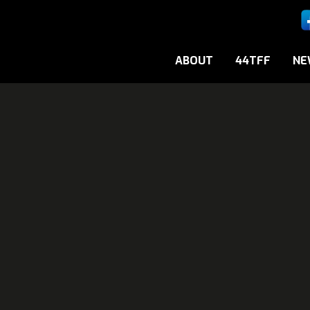
ABOUT
44TFF
NE