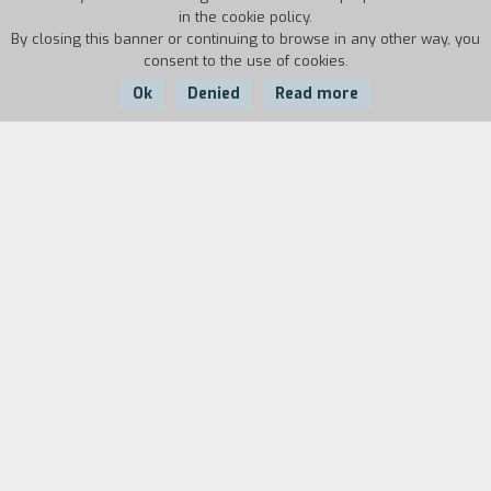
in the cookie policy.
By closing this banner or continuing to browse in any other way, you
consent to the use of cookies.
Ok
Denied
Read more
Country:
Year:
Duration:
Italy
1986
14'20''
Biography
film director