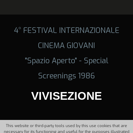
4° FESTIVAL INTERNAZIONALE
CINEMA GIOVANI
"Spazio Aperto" - Special
Screenings 1986
VIVISEZIONE
This website or third-party tools used by this use cookies that are
necessary for its functioning and useful for the purposes illustrated