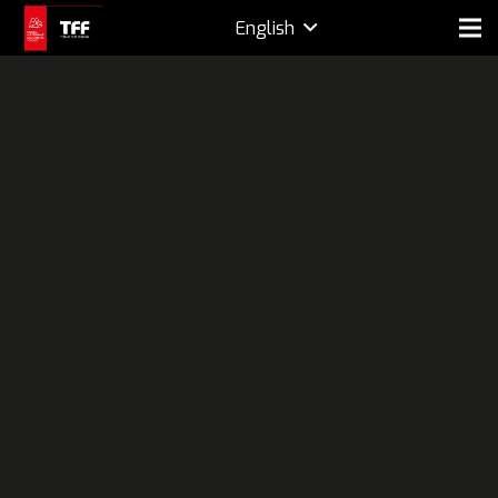
English