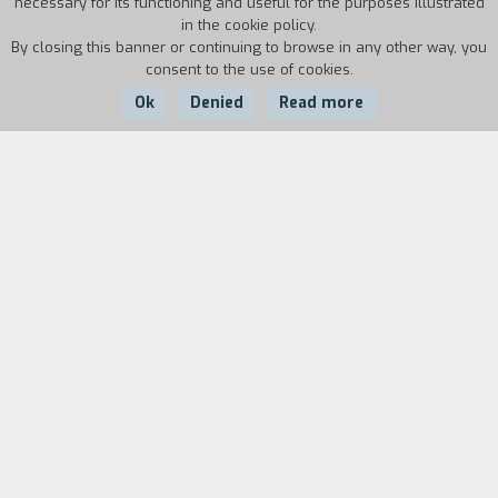
necessary for its functioning and useful for the purposes illustrated
in the cookie policy.
By closing this banner or continuing to browse in any other way, you
consent to the use of cookies.
Ok
Denied
Read more
Country:
Year:
Duration:
Somalia
1986
18'
Biography
film director