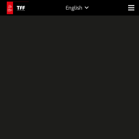
English