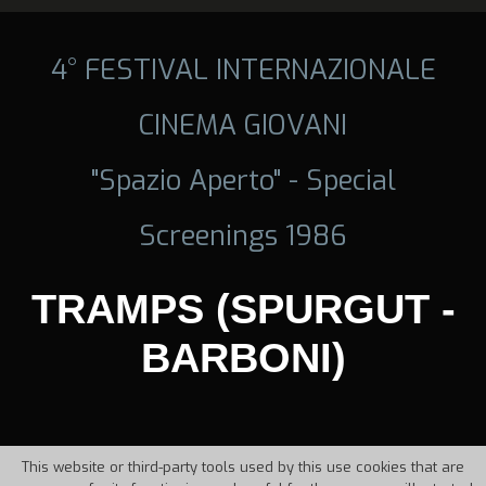
4° FESTIVAL INTERNAZIONALE
CINEMA GIOVANI
"Spazio Aperto" - Special
Screenings 1986
TRAMPS (SPURGUT -
BARBONI)
This website or third-party tools used by this use cookies that are