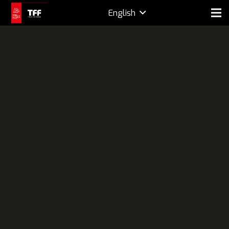
English