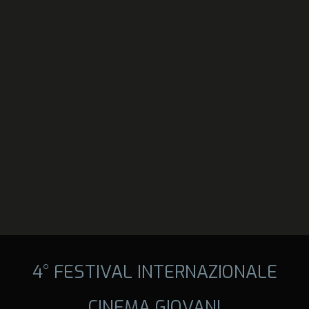
4° FESTIVAL INTERNAZIONALE
CINEMA GIOVANI