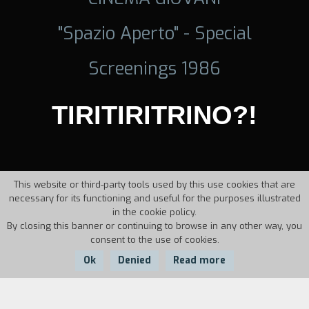
"Spazio Aperto" - Special
Screenings 1986
TIRITIRITRINO?!
This website or third-party tools used by this use cookies that are
necessary for its functioning and useful for the purposes illustrated
in the cookie policy.
By closing this banner or continuing to browse in any other way, you
consent to the use of cookies.
Ok
Denied
Read more