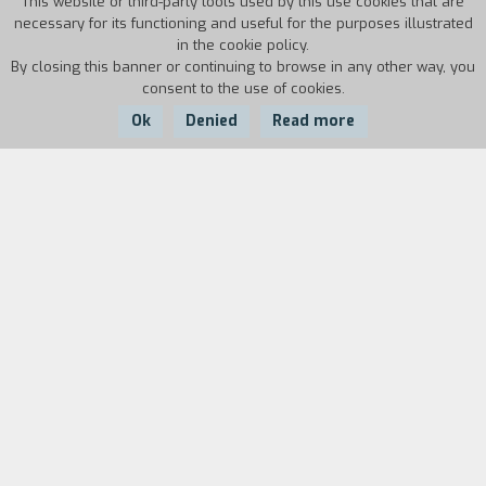
This website or third-party tools used by this use cookies that are
necessary for its functioning and useful for the purposes illustrated
in the cookie policy.
By closing this banner or continuing to browse in any other way, you
consent to the use of cookies.
Ok
Denied
Read more
Country:
Year:
Duration:
Italy
1986
7'20''
Biography
film director