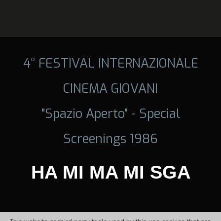
4° FESTIVAL INTERNAZIONALE
CINEMA GIOVANI
"Spazio Aperto" - Special
Screenings 1986
HA MI MA MI SGA