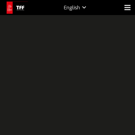
English