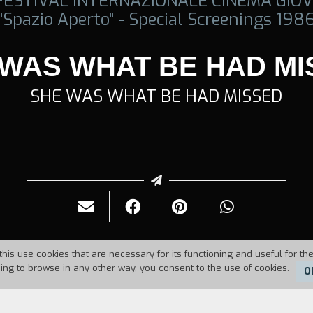
 FESTIVAL INTERNAZIONALE CINEMA GIOV
"Spazio Aperto" - Special Screenings 198
 WAS WHAT BE HAD MI
SHE WAS WHAT BE HAD MISSED
this use cookies that are necessary for its functioning and useful for the
uing to browse in any other way, you consent to the use of cookies.
O