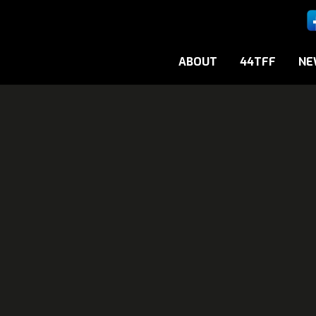
ABOUT
44TFF
NE