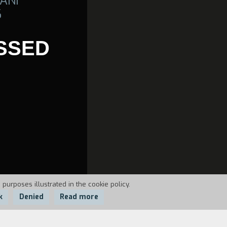
ANI
6
SSED
 purposes illustrated in the cookie policy.
k
Denied
Read more