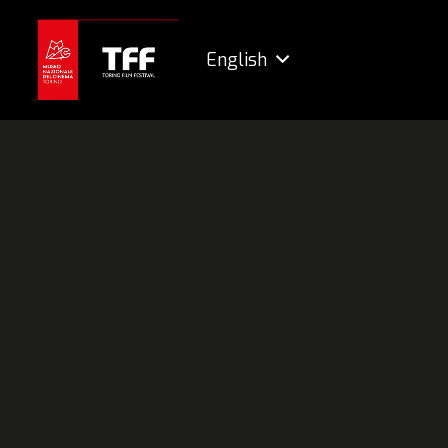
English