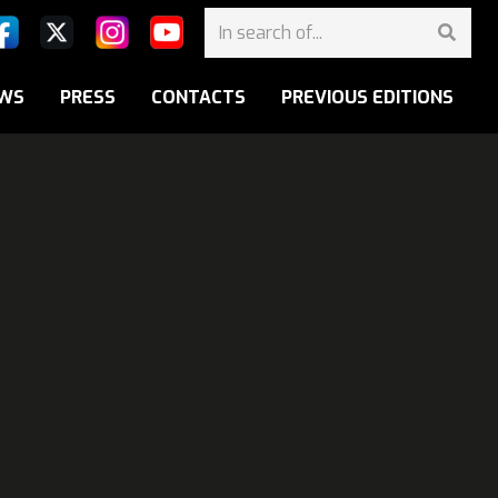
WS
PRESS
CONTACTS
PREVIOUS EDITIONS