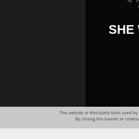
4°
SHE
This website or third-party tools used by 
By closing this banner or contin