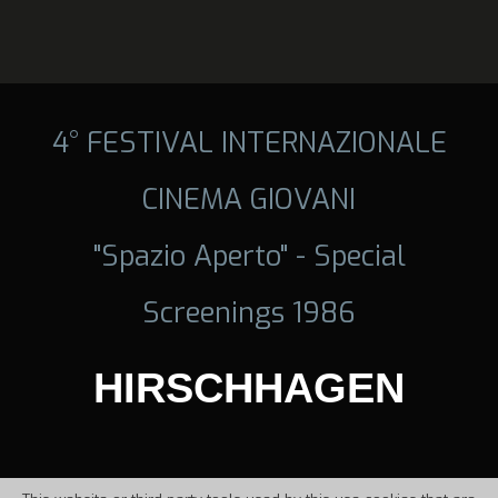
4° FESTIVAL INTERNAZIONALE
CINEMA GIOVANI
"Spazio Aperto" - Special
Screenings 1986
HIRSCHHAGEN