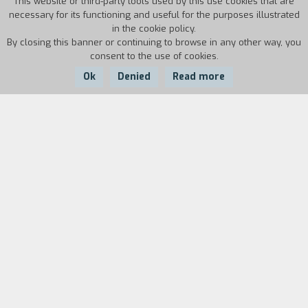
This website or third-party tools used by this use cookies that are
necessary for its functioning and useful for the purposes illustrated
in the cookie policy.
By closing this banner or continuing to browse in any other way, you
consent to the use of cookies.
Ok
Denied
Read more
Country:
Year:
Duration:
GFR
1985
45'
Biography
film director