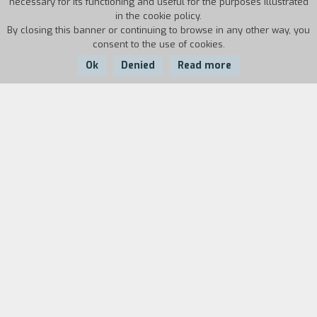
necessary for its functioning and useful for the purposes illustrated
in the cookie policy.
By closing this banner or continuing to browse in any other way, you
consent to the use of cookies.
Ok
Denied
Read more
Country:
Year:
Duration:
USA
1985
17'
Biography
film director