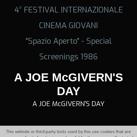
4° FESTIVAL INTERNAZIONALE
CINEMA GIOVANI
"Spazio Aperto" - Special
Screenings 1986
A JOE McGIVERN'S
DAY
A JOE McGIVERN'S DAY
This website or third-party tools used by this use cookies that are