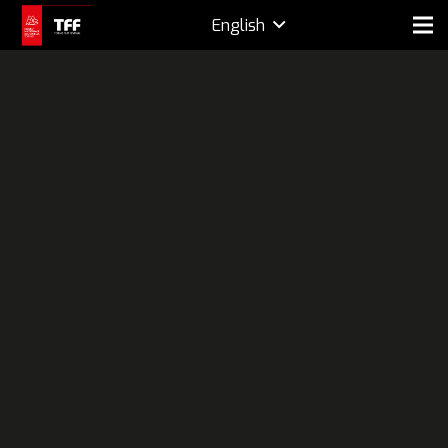
English