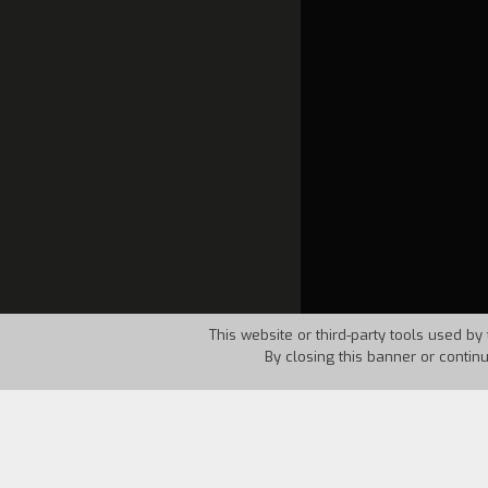
This website or third-party tools used by 
By closing this banner or contin
Country:
USA
Year:
1985