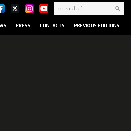
WS
PRESS
CONTACTS
PREVIOUS EDITIONS