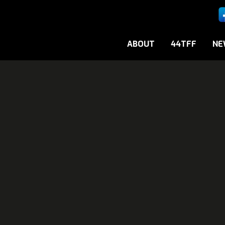
ABOUT
44TFF
NE