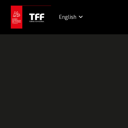
English