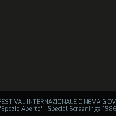
 FESTIVAL INTERNAZIONALE CINEMA GIOV
"Spazio Aperto" - Special Screenings 198