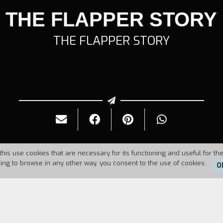
THE FLAPPER STORY
THE FLAPPER STORY
this use cookies that are necessary for its functioning and useful for the
uing to browse in any other way, you consent to the use of cookies.
O
Duration:
29'