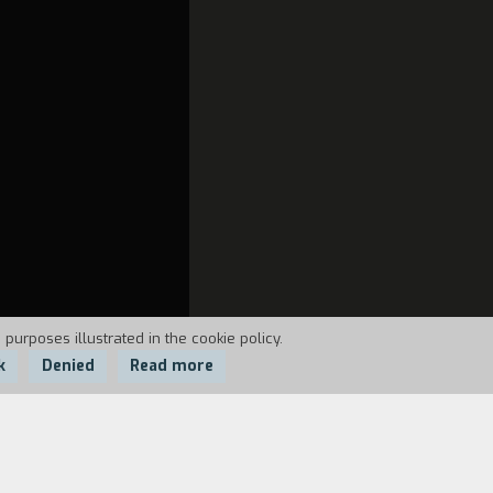
 purposes illustrated in the cookie policy.
k
Denied
Read more