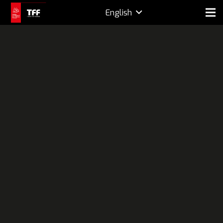
English