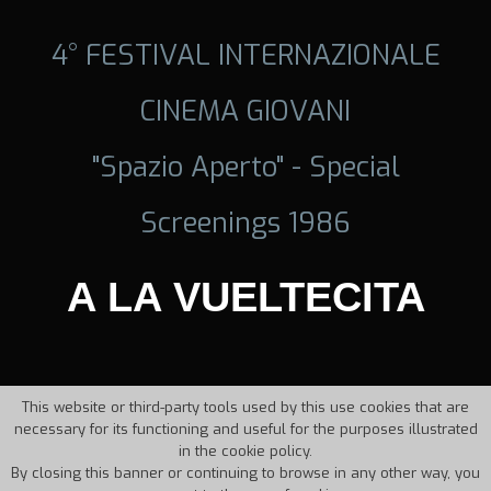
4° FESTIVAL INTERNAZIONALE
CINEMA GIOVANI
"Spazio Aperto" - Special
Screenings 1986
A LA VUELTECITA
This website or third-party tools used by this use cookies that are
necessary for its functioning and useful for the purposes illustrated
in the cookie policy.
By closing this banner or continuing to browse in any other way, you