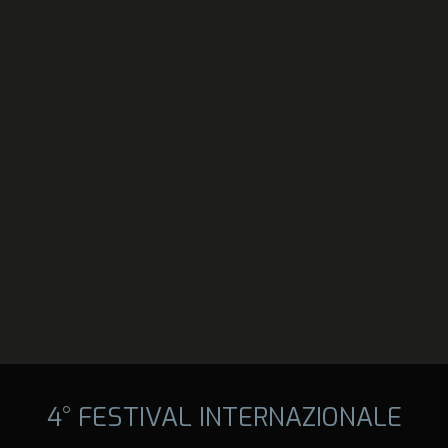
4° FESTIVAL INTERNAZIONALE