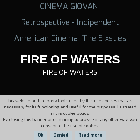
CINEMA GIOVANI
Retrospective - Indipendent
American Cinema: The Sixstie's
FIRE OF WATERS
FIRE OF WATERS
This website or third-party tools used by this use cookies that are
necessary for its functioning and useful for the purposes illustrated
in the cookie policy.
By closing this banner or continuing to browse in any other way, you
consent to the use of cookies.
Ok
Denied
Read more