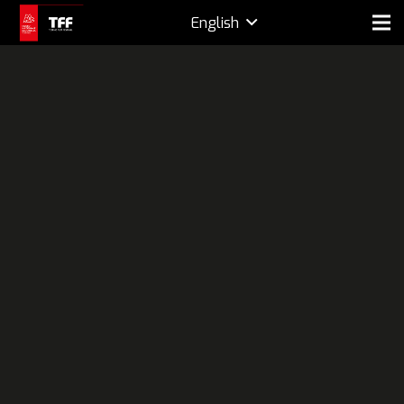
English