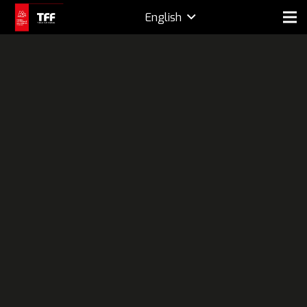
English