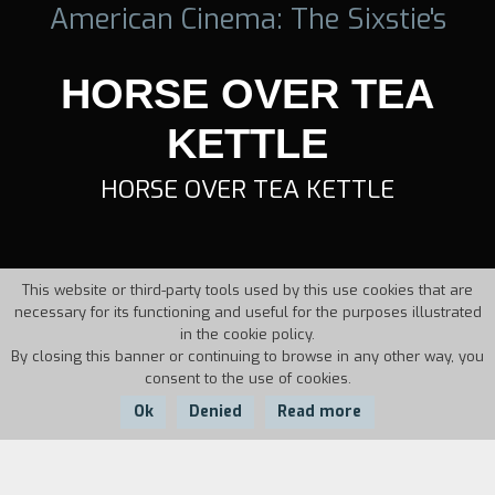
American Cinema: The Sixstie's
HORSE OVER TEA
KETTLE
HORSE OVER TEA KETTLE
This website or third-party tools used by this use cookies that are
necessary for its functioning and useful for the purposes illustrated
in the cookie policy.
By closing this banner or continuing to browse in any other way, you
consent to the use of cookies.
Ok
Denied
Read more
Country:
Year: