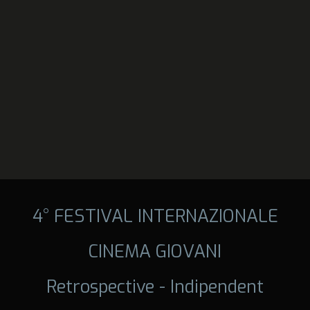
4° FESTIVAL INTERNAZIONALE
CINEMA GIOVANI
Retrospective - Indipendent