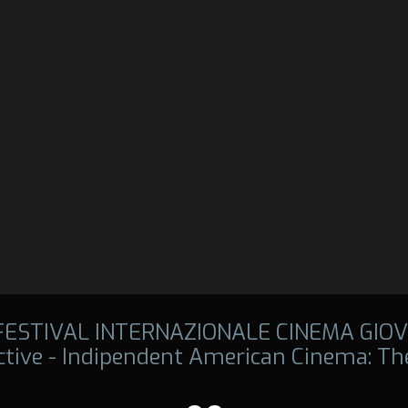
 FESTIVAL INTERNAZIONALE CINEMA GIOV
tive - Indipendent American Cinema: The