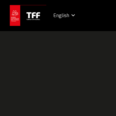
English