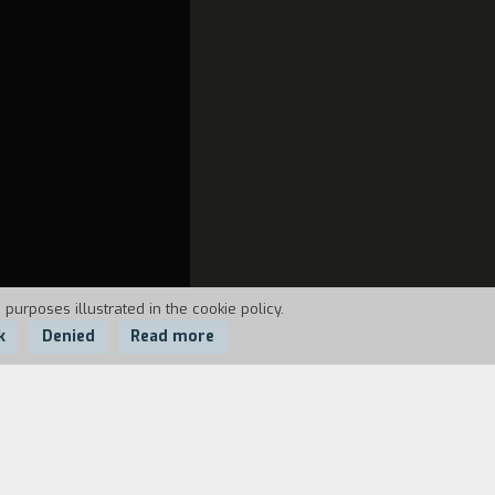
 purposes illustrated in the cookie policy.
k
Denied
Read more