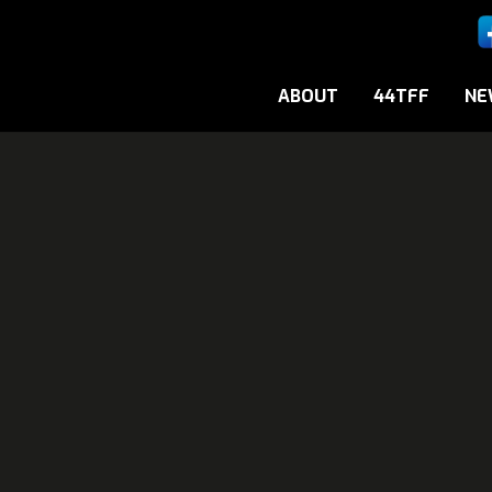
ABOUT
44TFF
NE