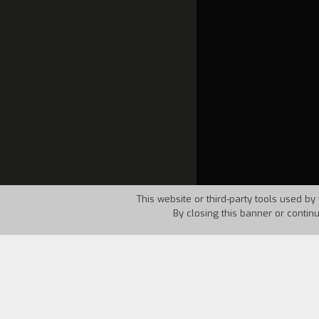
This website or third-party tools used by 
By closing this banner or contin
Country:
USA
Year:
1966