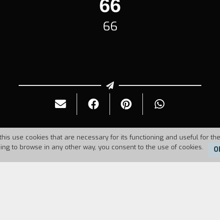
66
66
this use cookies that are necessary for its functioning and useful for the
uing to browse in any other way, you consent to the use of cookies.
O
Duration:
5'