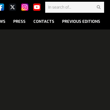
WS
PRESS
CONTACTS
PREVIOUS EDITIONS