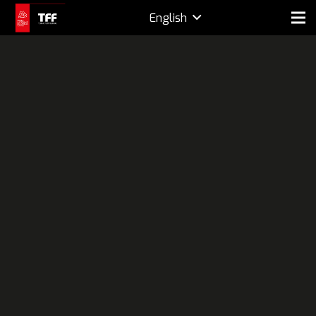
English