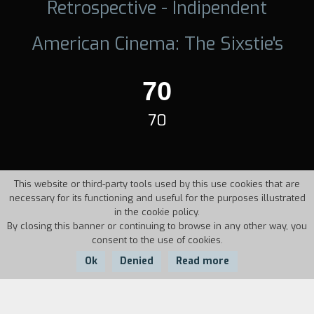
Retrospective - Indipendent
American Cinema: The Sixstie's
70
70
This website or third-party tools used by this use cookies that are
necessary for its functioning and useful for the purposes illustrated
in the cookie policy.
By closing this banner or continuing to browse in any other way, you
consent to the use of cookies.
Ok
Denied
Read more
Country:
Year: