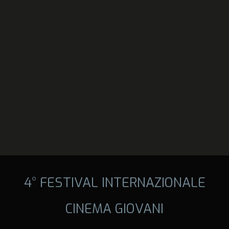
4° FESTIVAL INTERNAZIONALE
CINEMA GIOVANI