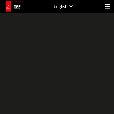
English