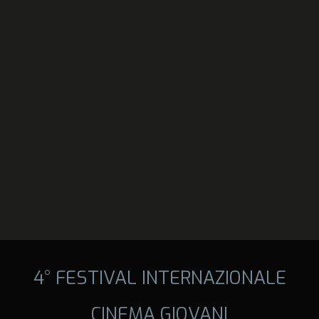
4° FESTIVAL INTERNAZIONALE
CINEMA GIOVANI