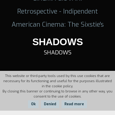
Retrospective - Indipendent
American Cinema: The Sixstie's
SHADOWS
SHADOWS
This website or third-party tools used by this use cookies that are
necessary for its functioning and useful for the purposes illustrated
in the cookie policy.
By closing this banner or continuing to browse in any other way, you
consent to the use of cookies.
Ok
Denied
Read more