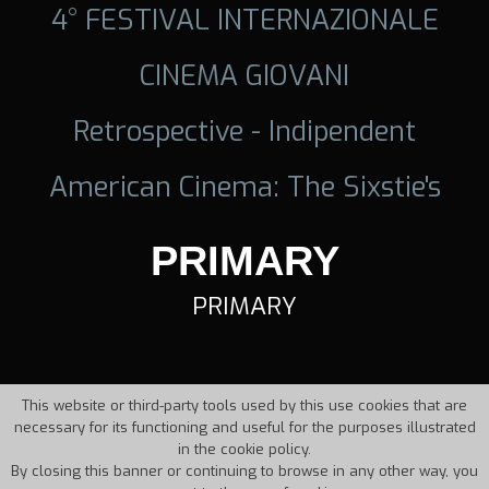
4° FESTIVAL INTERNAZIONALE
CINEMA GIOVANI
Retrospective - Indipendent
American Cinema: The Sixstie's
PRIMARY
PRIMARY
This website or third-party tools used by this use cookies that are
necessary for its functioning and useful for the purposes illustrated
in the cookie policy.
By closing this banner or continuing to browse in any other way, you