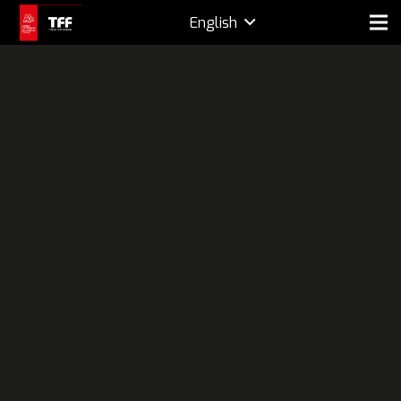
English