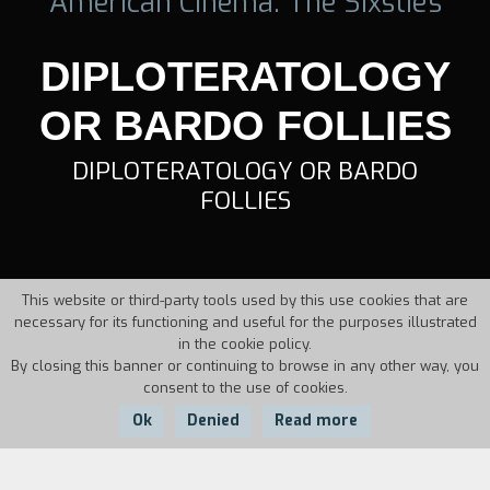
American Cinema: The Sixstie's
DIPLOTERATOLOGY
OR BARDO FOLLIES
DIPLOTERATOLOGY OR BARDO
FOLLIES
This website or third-party tools used by this use cookies that are
necessary for its functioning and useful for the purposes illustrated
in the cookie policy.
By closing this banner or continuing to browse in any other way, you
consent to the use of cookies.
Ok
Denied
Read more