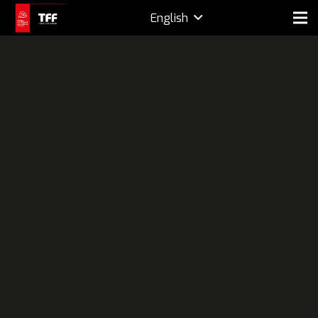
English