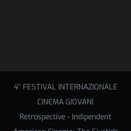
4° FESTIVAL INTERNAZIONALE
CINEMA GIOVANI
Retrospective - Indipendent