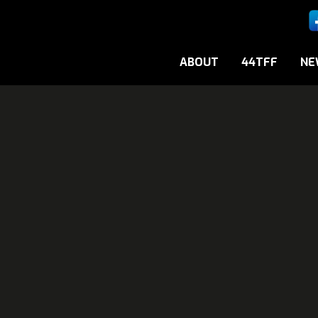
ABOUT
44TFF
NE