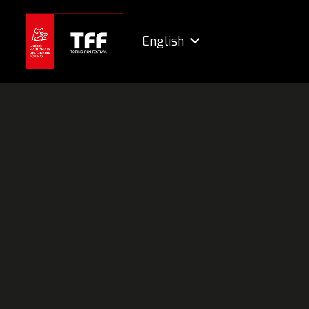
English