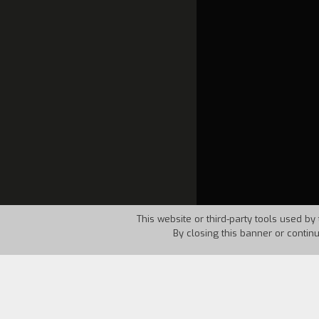
This website or third-party tools used by 
By closing this banner or contin
Country:
USA
Year:
1963