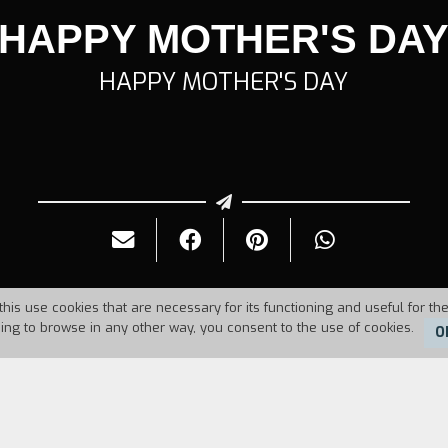
HAPPY MOTHER'S DA
HAPPY MOTHER'S DAY
this use cookies that are necessary for its functioning and useful for the
uing to browse in any other way, you consent to the use of cookies.
O
Duration:
26'