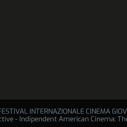
 FESTIVAL INTERNAZIONALE CINEMA GIOV
tive - Indipendent American Cinema: The