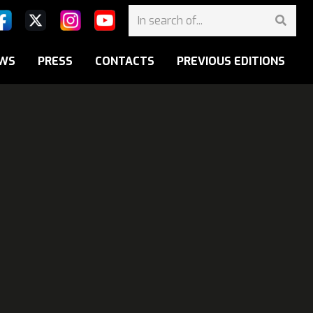
WS
PRESS
CONTACTS
PREVIOUS EDITIONS