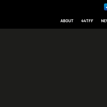
ABOUT
44TFF
NE