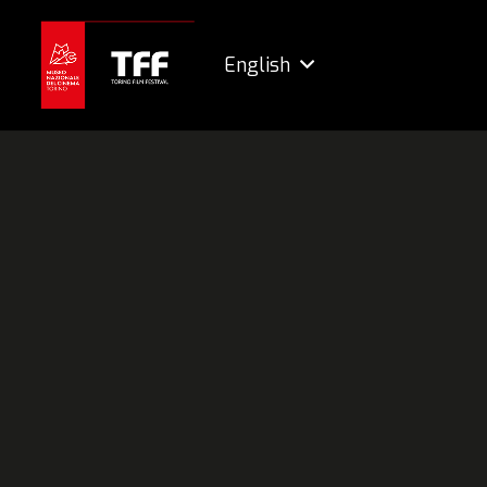
English