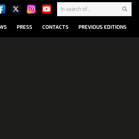
WS
PRESS
CONTACTS
PREVIOUS EDITIONS