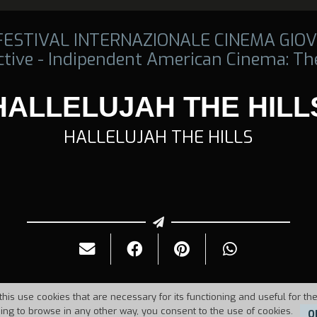
 FESTIVAL INTERNAZIONALE CINEMA GIOV
tive - Indipendent American Cinema: The
HALLELUJAH THE HILL
HALLELUJAH THE HILLS
this use cookies that are necessary for its functioning and useful for the
uing to browse in any other way, you consent to the use of cookies.
O