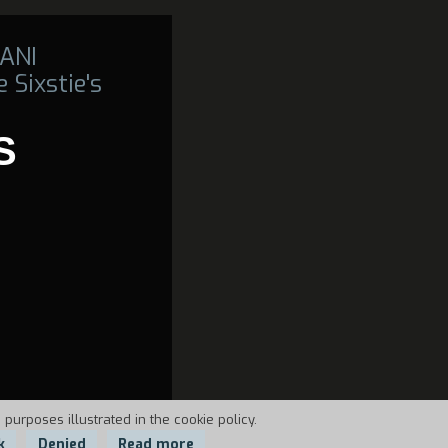
ANI
 Sixstie's
S
 purposes illustrated in the cookie policy.
k
Denied
Read more