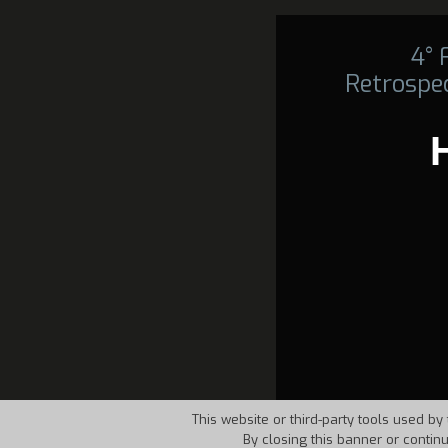
4°
Retrospec
This website or third-party tools used by 
By closing this banner or contin