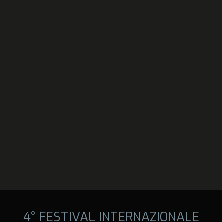
4° FESTIVAL INTERNAZIONALE