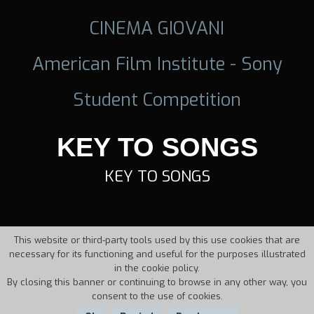
CINEMA GIOVANI
American Film Institute - Sony
Student Competition
KEY TO SONGS
KEY TO SONGS
This website or third-party tools used by this use cookies that are
necessary for its functioning and useful for the purposes illustrated
in the cookie policy.
By closing this banner or continuing to browse in any other way, you
consent to the use of cookies.