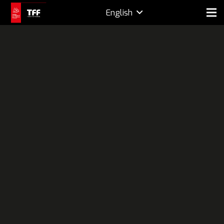
English