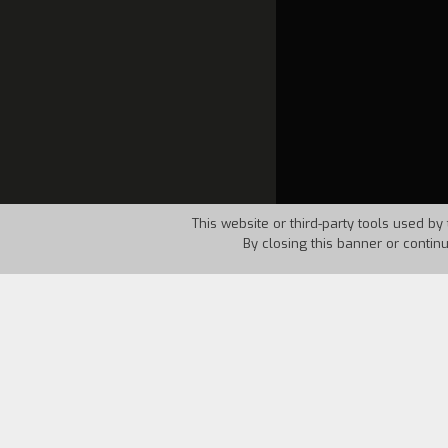
This website or third-party tools used by 
By closing this banner or contin
Country:
USA
Year:
1986