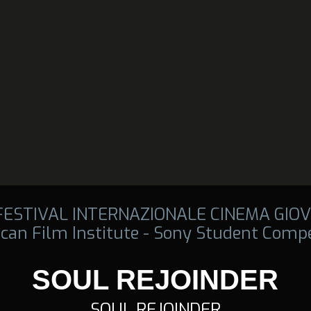
 FESTIVAL INTERNAZIONALE CINEMA GIOV
can Film Institute - Sony Student Compe
SOUL REJOINDER
SOUL REJOINDER