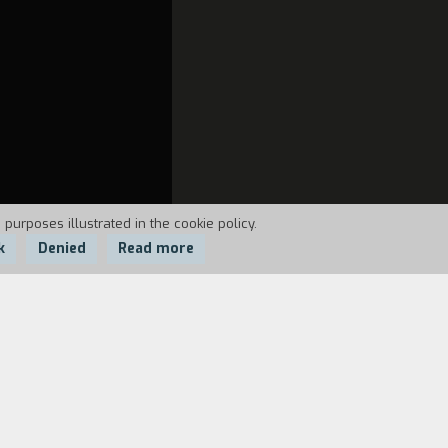
 purposes illustrated in the cookie policy.
k
Denied
Read more