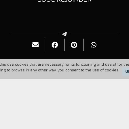
this use cookies that are necessary for its functioning and useful for the
uing to browse in any other way, you consent to the use of cookies.
O
Duration:
10'