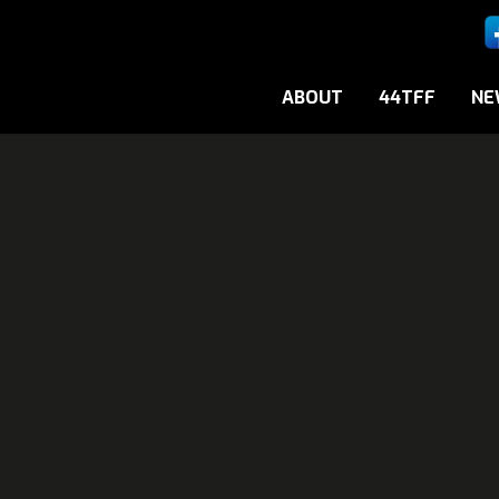
ABOUT
44TFF
NE