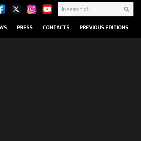
WS
PRESS
CONTACTS
PREVIOUS EDITIONS