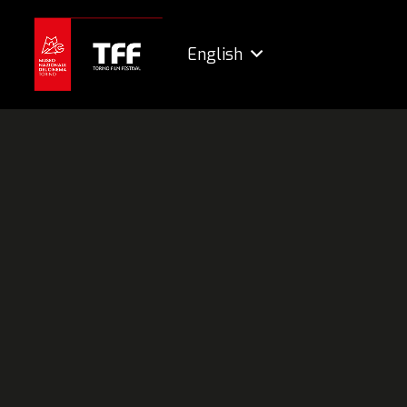
English