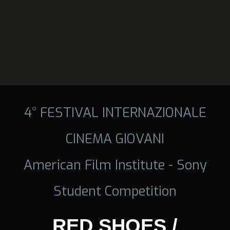
4° FESTIVAL INTERNAZIONALE
CINEMA GIOVANI
American Film Institute - Sony
Student Competition
RED SHOES /