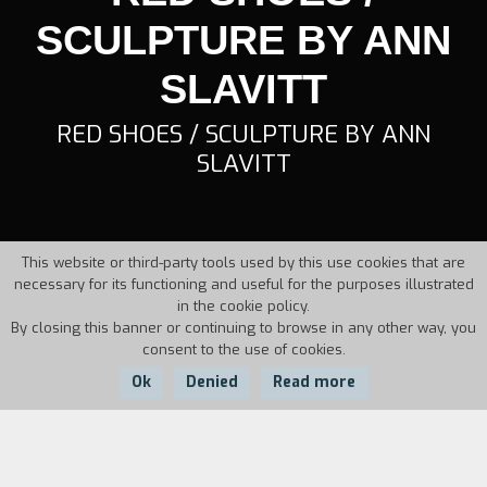
SCULPTURE BY ANN
SLAVITT
RED SHOES / SCULPTURE BY ANN
SLAVITT
This website or third-party tools used by this use cookies that are
necessary for its functioning and useful for the purposes illustrated
in the cookie policy.
By closing this banner or continuing to browse in any other way, you
consent to the use of cookies.
Ok
Denied
Read more
Country:
Year:
Duration: