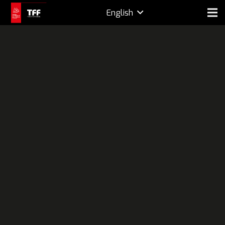
English