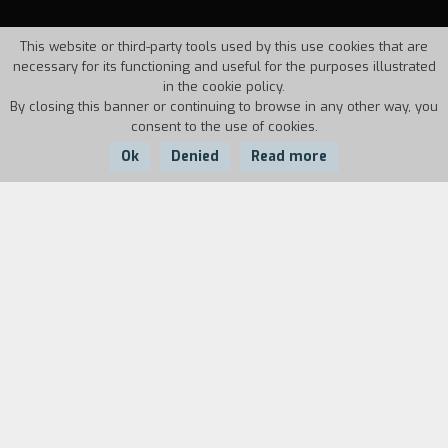
This website or third-party tools used by this use cookies that are
necessary for its functioning and useful for the purposes illustrated
in the cookie policy.
By closing this banner or continuing to browse in any other way, you
consent to the use of cookies.
Ok
Denied
Read more
Country:
Year:
Duration:
Argentina
2002
85'
On September 25, 1983 the Virgin Mary
appeared for the first time to Gladys Motta, a
poor woman from San Nicol·s, in Argentina. At
the same time, the country's biggest steel mill,
the area's primary economic resource,