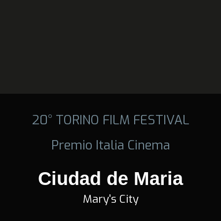
20° TORINO FILM FESTIVAL
Premio Italia Cinema
Ciudad de Maria
Mary's City