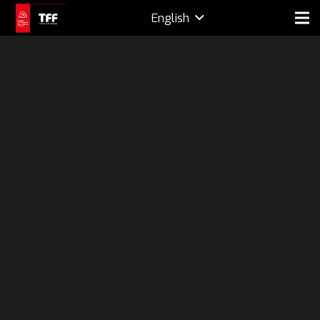
English