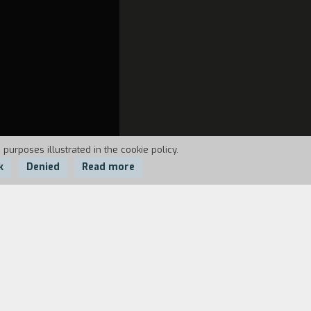
 purposes illustrated in the cookie policy.
k
Denied
Read more
e Seta, the director of unforgettable
81 and moved to Calabria, where he