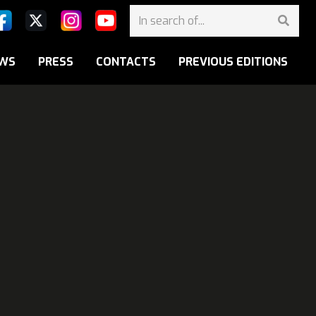
WS
PRESS
CONTACTS
PREVIOUS EDITIONS