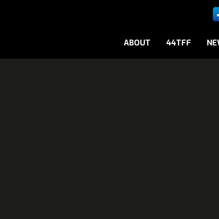
ABOUT
44TFF
NE