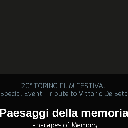
20° TORINO FILM FESTIVAL
Special Event: Tribute to Vittorio De Seta
Paesaggi della memori
lanscapes of Memory