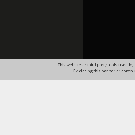
This website or third-party tools used by 
By closing this banner or contin
Country:
Italy
Year:
200
Two documentary filmmakers accidentally
masterpieces such as
Banditi a Orgosol