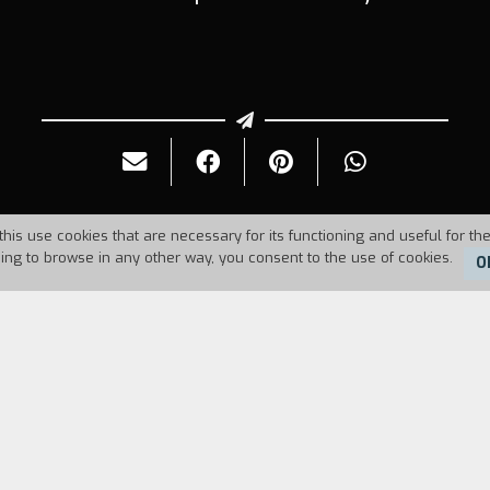
this use cookies that are necessary for its functioning and useful for the
uing to browse in any other way, you consent to the use of cookies.
O
2
Duration:
81'
 find some reels containing old films by Vittorio D
o
and Diario di un maestro
. De Seta left Rome in 19