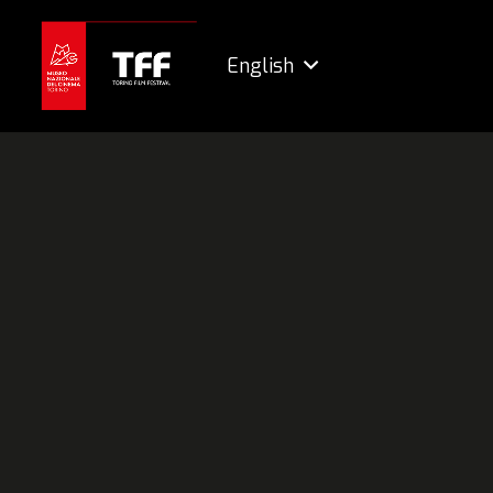
English