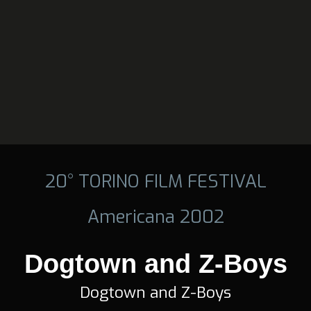
20° TORINO FILM FESTIVAL
Americana 2002
Dogtown and Z-Boys
Dogtown and Z-Boys