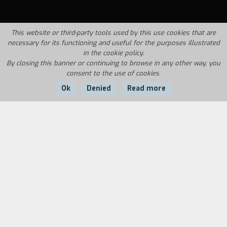
This website or third-party tools used by this use cookies that are
necessary for its functioning and useful for the purposes illustrated
in the cookie policy.
By closing this banner or continuing to browse in any other way, you
consent to the use of cookies.
Ok
Denied
Read more
Country:
Year:
Duration:
USA
2002
90'
Dogtown, located between Santa Monica and
Venice, looked very disreputable and rundown
during the 1970's. Jeff Ho, Skip Engblom and
Craig Stecyk created the Zephyr Skating Team
here. The three young men were the owners of