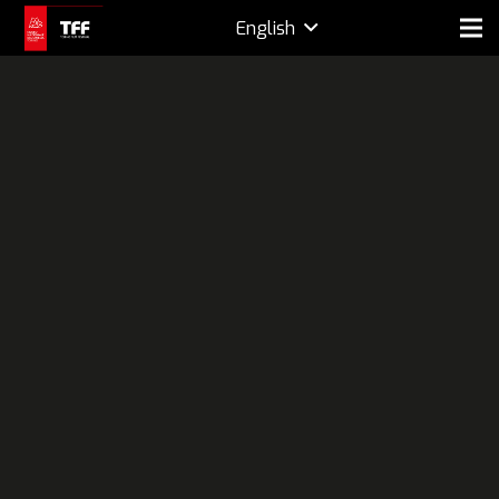
English