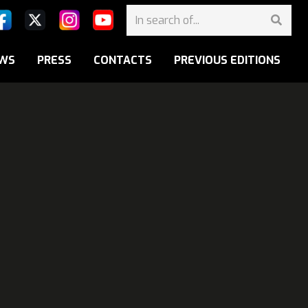
WS
PRESS
CONTACTS
PREVIOUS EDITIONS