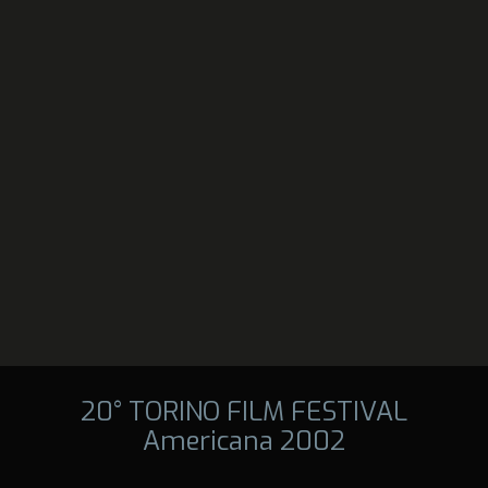
20° TORINO FILM FESTIVAL
Americana 2002