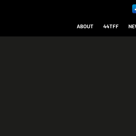
ABOUT
44TFF
NE