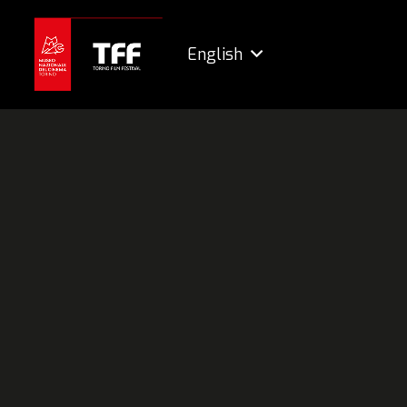
English