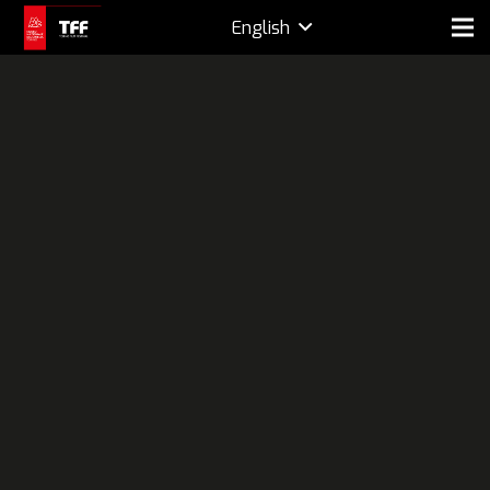
English