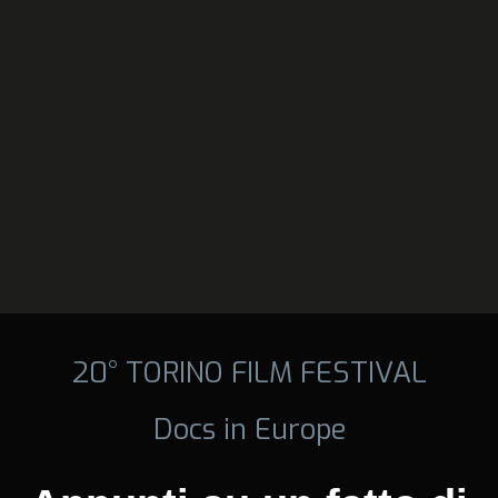
20° TORINO FILM FESTIVAL
Docs in Europe