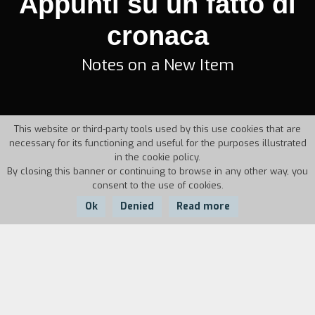
Appunti su un fatto di
cronaca
Notes on a New Item
This website or third-party tools used by this use cookies that are
necessary for its functioning and useful for the purposes illustrated
in the cookie policy.
By closing this banner or continuing to browse in any other way, you
consent to the use of cookies.
Ok
Denied
Read more
Country:
Year:
Italy
1951
Duration:
5'
The camera visits the place, where a little girl