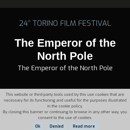
24° TORINO FILM FESTIVAL
The Emperor of the
North Pole
The Emperor of the North Pole
This website or third-party tools used by this use cookies that are
necessary for its functioning and useful for the purposes illustrated
in the cookie policy.
By closing this banner or continuing to browse in any other way, you
consent to the use of cookies.
Ok
Denied
Read more