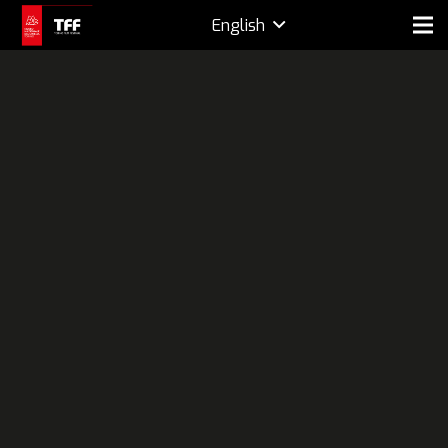
English