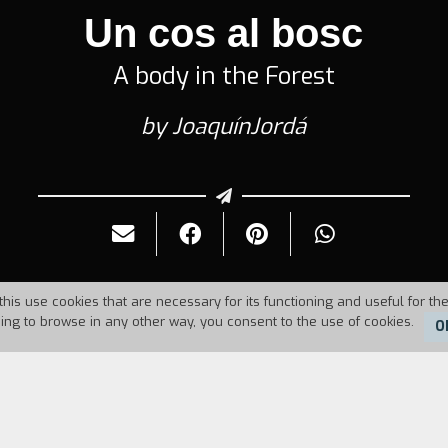
Un cos al bosc
A body in the Forest
by JoaquínJordá
this use cookies that are necessary for its functioning and useful for the
uing to browse in any other way, you consent to the use of cookies.
O
6
Duration:
84'