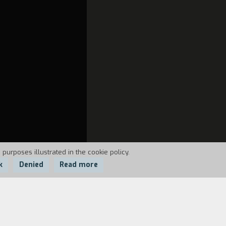
 purposes illustrated in the cookie policy.
k
Denied
Read more