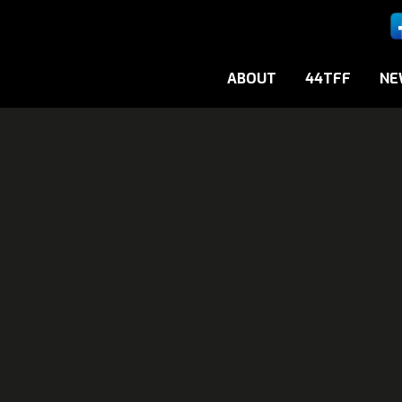
ABOUT
44TFF
NE