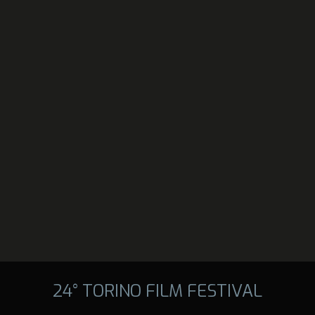
24° TORINO FILM FESTIVAL