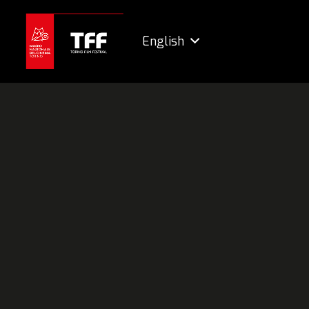
English