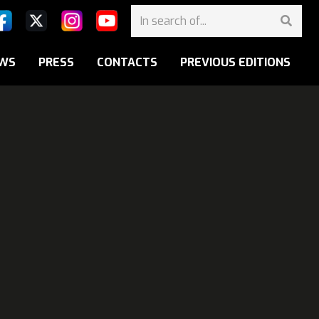
WS
PRESS
CONTACTS
PREVIOUS EDITIONS