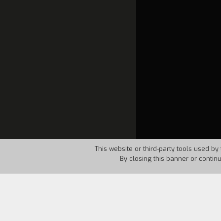
This website or third-party tools used by 
By closing this banner or contin
Country:
Spain
Year:
199