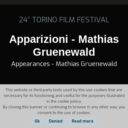
24° TORINO FILM FESTIVAL
Apparizioni - Mathias
Gruenewald
Appearances - Mathias Gruenewald
This website or third-party tools used by this use cookies that are
necessary for its functioning and useful for the purposes illustrated
in the cookie policy.
By closing this banner or continuing to browse in any other way, you
consent to the use of cookies.
Ok
Denied
Read more