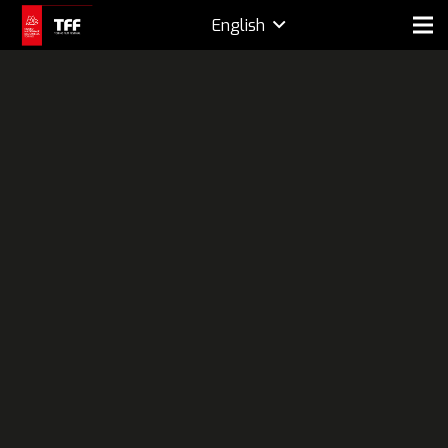
English