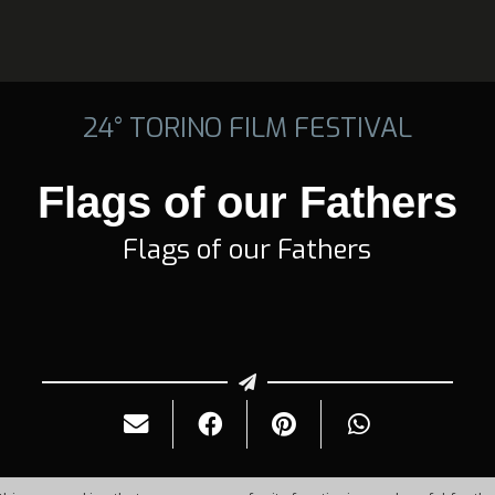
24° TORINO FILM FESTIVAL
Flags of our Fathers
Flags of our Fathers