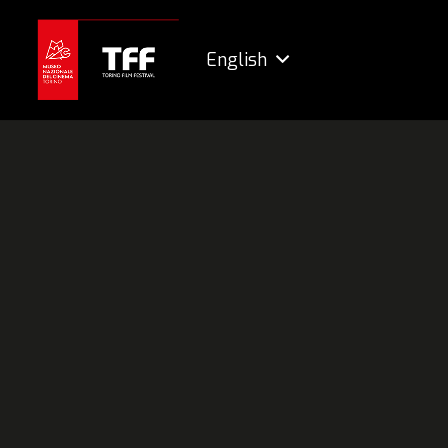
English