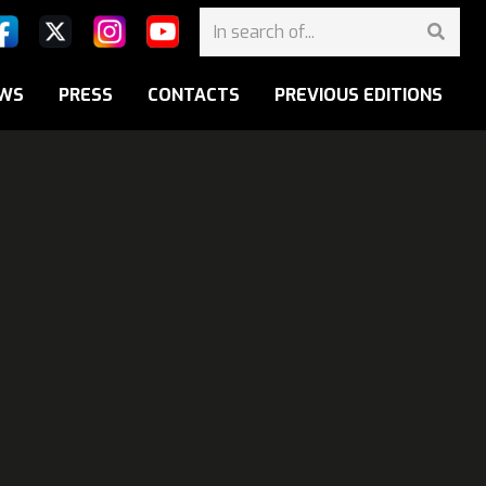
WS
PRESS
CONTACTS
PREVIOUS EDITIONS