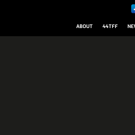
ABOUT
44TFF
NE