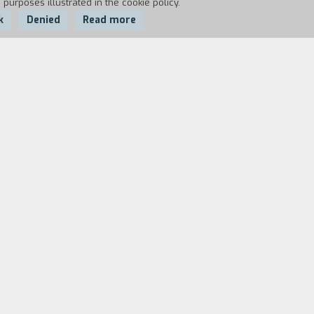
 purposes illustrated in the cookie policy.
k
Denied
Read more
most crucial and bloodiest battles of the war
orable photograph of World War II: 5 Marines
ldiers that the inspiring photo made instant
 survival instinct and run, and others stay
the ones who talk and tell stories are almost
in silent.” (C. Eastwood)