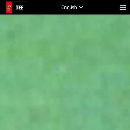
English