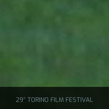
29° TORINO FILM FESTIVAL