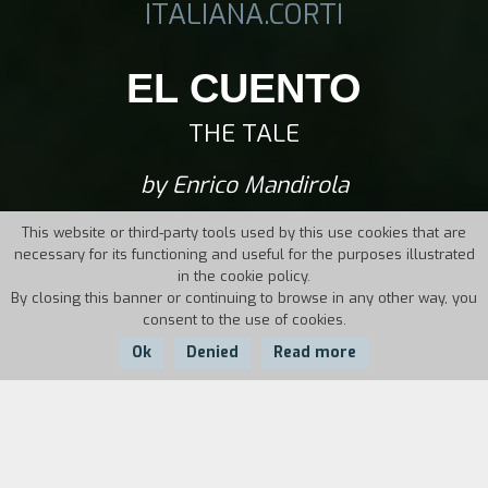
ITALIANA.CORTI
EL CUENTO
THE TALE
by Enrico Mandirola
This website or third-party tools used by this use cookies that are
necessary for its functioning and useful for the purposes illustrated
in the cookie policy.
By closing this banner or continuing to browse in any other way, you
consent to the use of cookies.
Ok
Denied
Read more
Country:
Year:
Duration:
Ecuador
2011