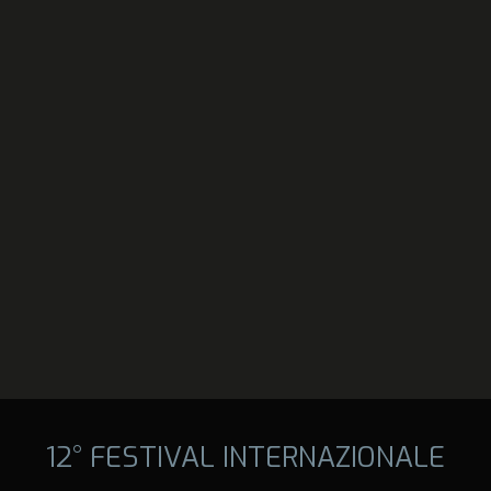
12° FESTIVAL INTERNAZIONALE