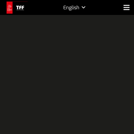
English