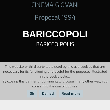
CINEMA GIOVANI
Proposal 1994
BARICCOPOLI
BARICCO POLIS
This website or third-party tools used by this use cookies that are
necessary for its functioning and useful for the purposes illustrated
in the cookie policy.
By closing this banner or continuing to browse in any other way, you
consent to the use of cookies.
Ok
Denied
Read more